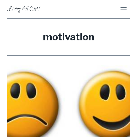
Skip
Living All Out!
to
content
motivation