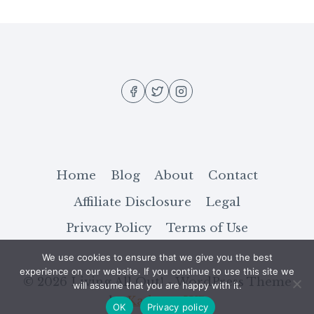
(DRUG-
FREE)
MOOD
BOOSTERS
YOU
CAN
USE
Home
Blog
About
Contact
Affiliate Disclosure
Legal
Privacy Policy
Terms of Use
We use cookies to ensure that we give you the best
experience on our website. If you continue to use this site we
© 2026 Living All Out! - WordPress Theme
will assume that you are happy with it.
by
Kadence WP
OK
Privacy policy