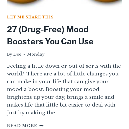
LET ME SHARE THIS
27 (Drug-Free) Mood
Boosters You Can Use
By
Dee
Monday
Feeling a little down or out of sorts with the
world? There are a lot of little changes you
can make in your life that can give your
mood a boost. Boosting your mood
brightens up your day, brings a smile and
makes life that little bit easier to deal with.
Just by making the…
27
READ MORE