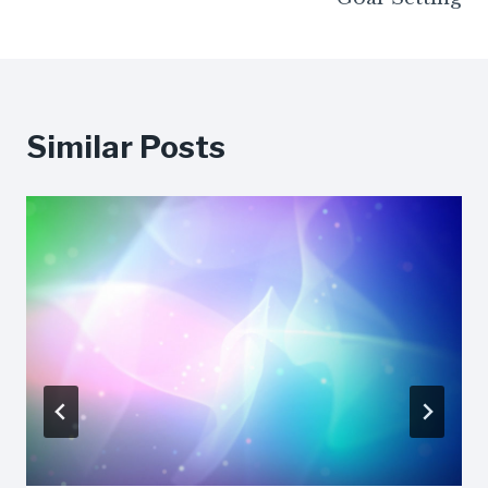
Similar Posts