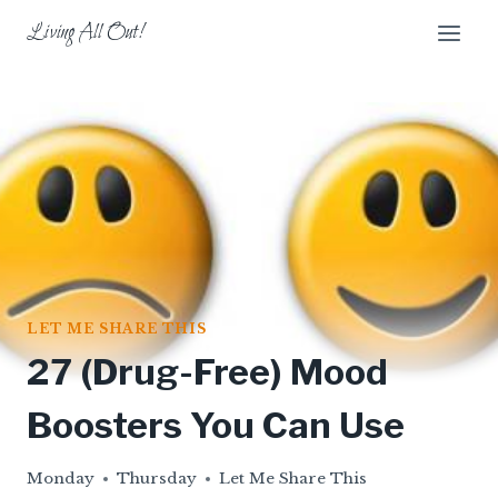
Skip
Living All Out!
to
content
LET ME SHARE THIS
27 (Drug-Free) Mood
Boosters You Can Use
Monday
Thursday
Let Me Share This