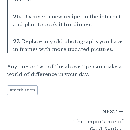
26.
Discover a new recipe on the internet
and plan to cook it for dinner.
27.
Replace any old photographs you have
in frames with more updated pictures.
Any one or two of the above tips can make a
world of difference in your day.
Post
#
motivation
Tags:
Post
NEXT
The Importance of
navigation
Goal-Setting