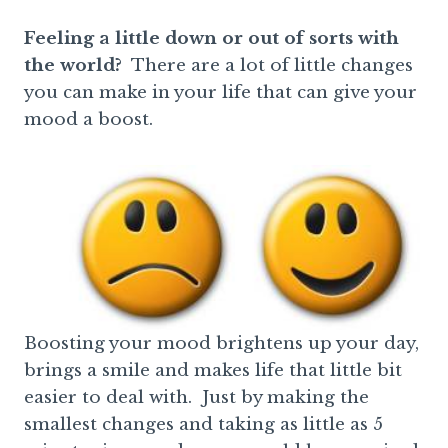
Feeling a little down or out of sorts with
the world?
There are a lot of little changes
you can make in your life that can give your
mood a boost.
Boosting your mood brightens up your day,
brings a smile and makes life that little bit
easier to deal with. Just by making the
smallest changes and taking as little as 5