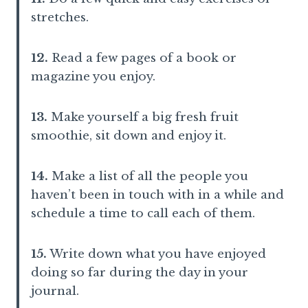
stretches.
12.
Read a few pages of a book or
magazine you enjoy.
13.
Make yourself a big fresh fruit
smoothie, sit down and enjoy it.
14.
Make a list of all the people you
haven’t been in touch with in a while and
schedule a time to call each of them.
15.
Write down what you have enjoyed
doing so far during the day in your
journal.