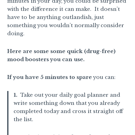
minutes in your day, you could be surprised
with the difference it can make. It doesn’t
have to be anything outlandish, just
something you wouldn’t normally consider
doing.
Here are some some quick (drug-free)
mood boosters you can use.
If you have 5 minutes to spare
you can:
1.
Take out your daily goal planner and
write something down that you already
completed today and cross it straight off
the list.