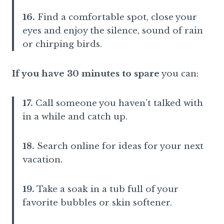
16.
Find a comfortable spot, close your
eyes and enjoy the silence, sound of rain
or chirping birds.
If you have 30 minutes to spare
you can:
17.
Call someone you haven’t talked with
in a while and catch up.
18.
Search online for ideas for your next
vacation.
19.
Take a soak in a tub full of your
favorite bubbles or skin softener.