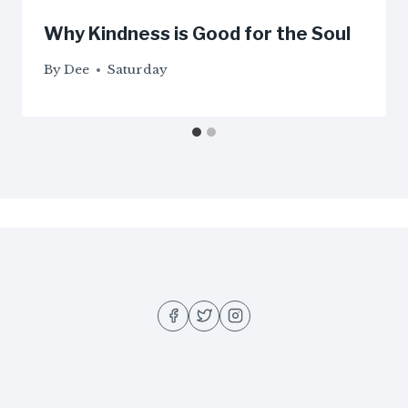
Why Kindness is Good for the Soul
By
Dee
Saturday