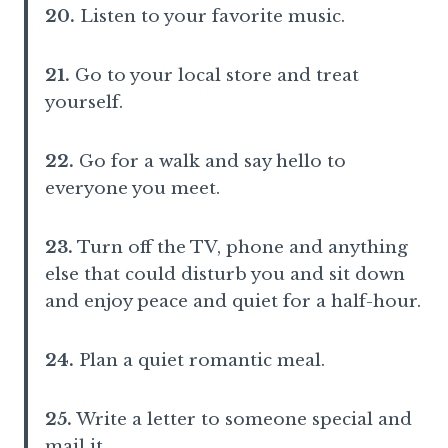
20.
Listen to your favorite music.
21.
Go to your local store and treat
yourself.
22.
Go for a walk and say hello to
everyone you meet.
23.
Turn off the TV, phone and anything
else that could disturb you and sit down
and enjoy peace and quiet for a half-hour.
24.
Plan a quiet romantic meal.
25.
Write a letter to someone special and
mail it.