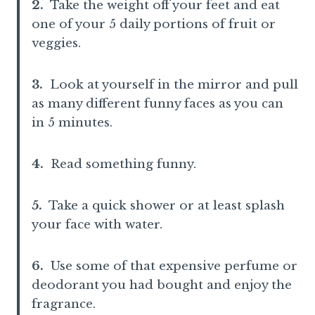
2.
Take the weight off your feet and eat
one of your 5 daily portions of fruit or
veggies.
3.
Look at yourself in the mirror and pull
as many different funny faces as you can
in 5 minutes.
4.
Read something funny.
5.
Take a quick shower or at least splash
your face with water.
6.
Use some of that expensive perfume or
deodorant you had bought and enjoy the
fragrance.