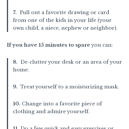
7.
Pull out a favorite drawing or card
from one of the kids in your life (your
own child, a niece, nephew or neighbor).
If you have 15 minutes to spare
you can:
8.
De-clutter your desk or an area of your
home.
9.
Treat yourself to a moisturizing mask.
10.
Change into a favorite piece of
clothing and admire yourself.
11.
Do a few quick and easy exercises or